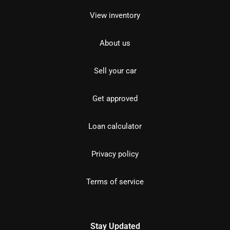
View inventory
About us
Sell your car
Get approved
Loan calculator
Privacy policy
Terms of service
Stay Updated