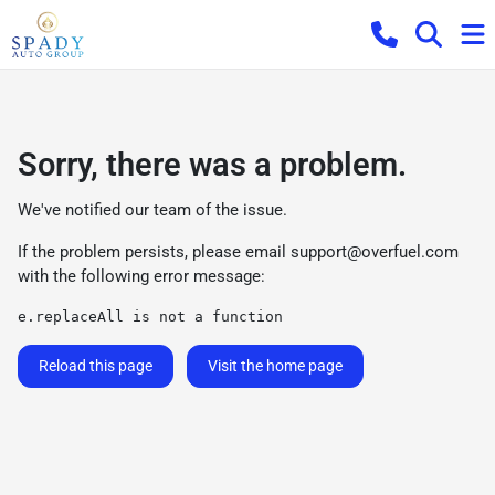
Sorry, there was a problem.
We've notified our team of the issue.
If the problem persists, please email
support@overfuel.com
with the following error message:
e.replaceAll is not a function
Reload this page
Visit the home page