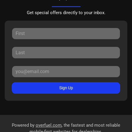
Get special offers directly to your inbox.
Sign Up
Powered by
overfuel.com
, the fastest and most reliable
mobile-first websites for dealerships.