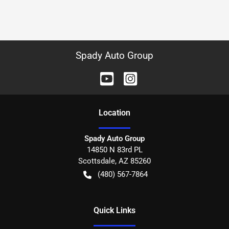
Spady Auto Group
Location
Spady Auto Group
14850 N 83rd PL
Scottsdale
,
AZ
85260
(480) 567-7864
Quick Links