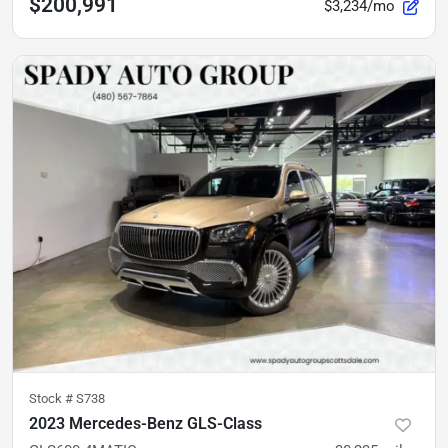
$200,991
$3,234/mo
Stock #
S738
2023 Mercedes-Benz GLS-Class