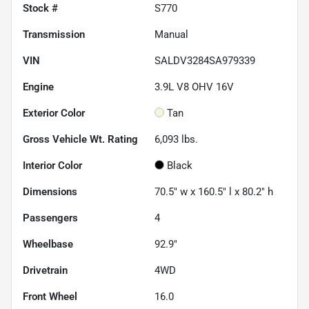
Stock #
S770
Transmission
Manual
VIN
SALDV3284SA979339
Engine
3.9L V8 OHV 16V
Exterior Color
Tan
Gross Vehicle Wt. Rating
6,093
lbs.
Interior Color
Black
Dimensions
70.5" w x 160.5" l x 80.2" h
Passengers
4
Wheelbase
92.9"
Drivetrain
4WD
Front Wheel
16.0