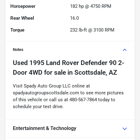
Horsepower
182 hp @ 4750 RPM
Rear Wheel
16.0
Torque
232 lb-ft @ 3100 RPM
Notes
Used
1995 Land Rover Defender 90 2-
Door 4WD
for sale
in
Scottsdale, AZ
Visit Spady Auto Group LLC online at
spadyautogroupscottsdale.com to see more pictures
of this vehicle or call us at 480-567-7864 today to
schedule your test drive.
Entertainment & Technology