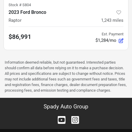
Stock #
S804
2023 Ford Bronco
Raptor
1,243
miles
Est. Payment
$86,991
$1,284/mo
Information deemed reliable, but not guaranteed. Interested parties
should confirm all data before relying on it to make a purchase decision.
All prices and specifications are subject to change without notice. Prices
may not include additional fees such as government fees and taxes, title
and registration fees, finance charges, dealer document preparation fees,
processing fees, and emission testing and compliance charges.
Spady Auto Group