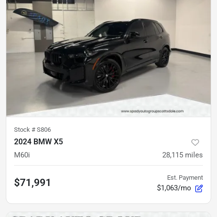
Stock #
S806
2024 BMW X5
M60i
28,115
miles
Est. Payment
$71,991
$1,063/mo