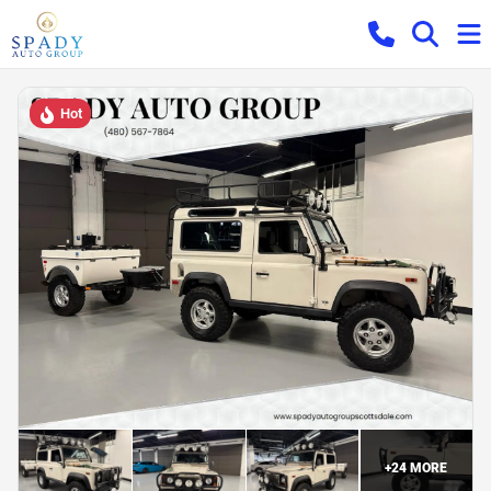
Hot
+
24
MORE