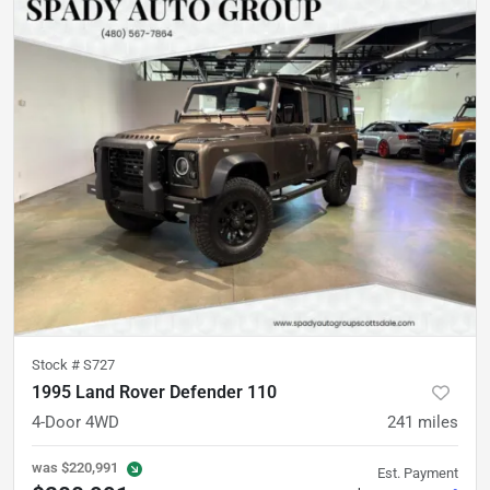
Stock #
S727
1995 Land Rover Defender 110
4-Door 4WD
241
miles
was
$220,991
Est. Payment