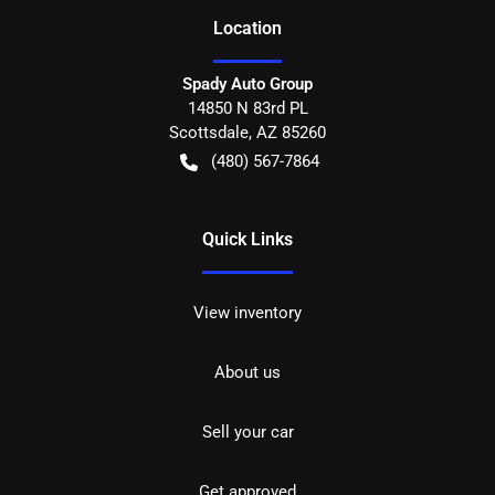
Location
Spady Auto Group
14850 N 83rd PL
Scottsdale
,
AZ
85260
(480) 567-7864
Quick Links
View inventory
About us
Sell your car
Get approved