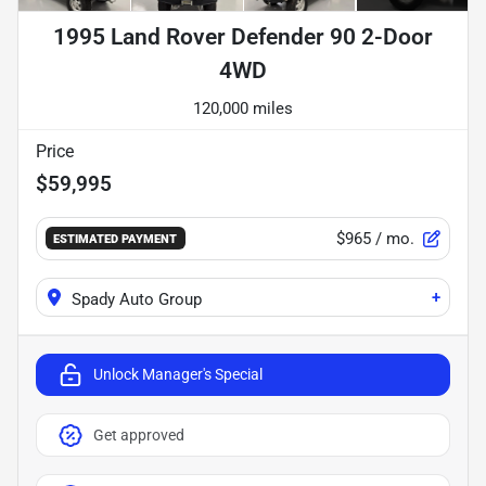
1995 Land Rover Defender 90 2-Door
4WD
120,000 miles
Price
$59,995
$965
/ mo.
ESTIMATED PAYMENT
+
Spady Auto Group
Unlock Manager's Special
Get approved