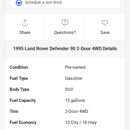
Schedule a test drive
Share
Questions?
Save
1995 Land Rover Defender 90 2-Door 4WD
Details
Condition
Pre-owned
Fuel Type
Gasoline
Body Type
SUV
Fuel Capacity
15
gallons
Trim
2-Door 4WD
Fuel Economy
13
City /
16
Hwy