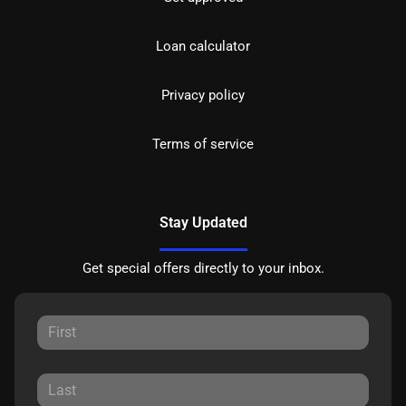
Loan calculator
Privacy policy
Terms of service
Stay Updated
Get special offers directly to your inbox.