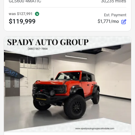
GLS600 4MATIC
30,235
miles
was
$127,991
Est. Payment
$119,999
$1,771/mo