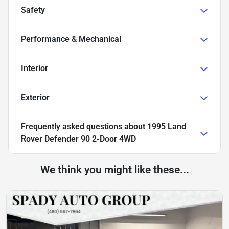
Safety
Performance & Mechanical
Interior
Exterior
Frequently asked questions about
1995 Land
Rover Defender 90 2-Door 4WD
We think you might like these...