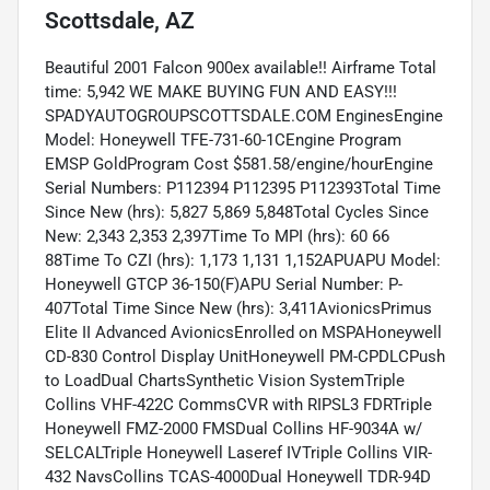
Scottsdale, AZ
Beautiful 2001 Falcon 900ex available!! Airframe Total
time: 5,942 WE MAKE BUYING FUN AND EASY!!!
SPADYAUTOGROUPSCOTTSDALE.COM EnginesEngine
Model: Honeywell TFE-731-60-1CEngine Program
EMSP GoldProgram Cost $581.58/engine/hourEngine
Serial Numbers: P112394 P112395 P112393Total Time
Since New (hrs): 5,827 5,869 5,848Total Cycles Since
New: 2,343 2,353 2,397Time To MPI (hrs): 60 66
88Time To CZI (hrs): 1,173 1,131 1,152APUAPU Model:
Honeywell GTCP 36-150(F)APU Serial Number: P-
407Total Time Since New (hrs): 3,411AvionicsPrimus
Elite II Advanced AvionicsEnrolled on MSPAHoneywell
CD-830 Control Display UnitHoneywell PM-CPDLCPush
to LoadDual ChartsSynthetic Vision SystemTriple
Collins VHF-422C CommsCVR with RIPSL3 FDRTriple
Honeywell FMZ-2000 FMSDual Collins HF-9034A w/
SELCALTriple Honeywell Laseref IVTriple Collins VIR-
432 NavsCollins TCAS-4000Dual Honeywell TDR-94D