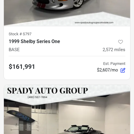
Stock #
S797
1999 Shelby Series One
BASE
2,572
miles
Est. Payment
$161,991
$2,607/mo