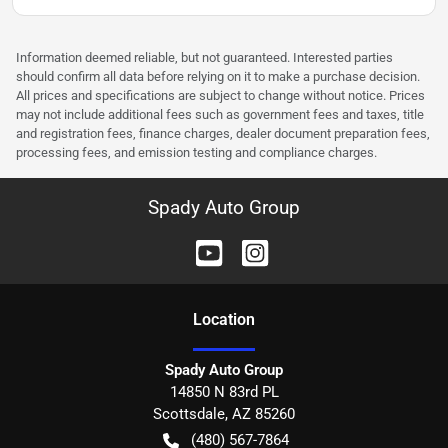
Information deemed reliable, but not guaranteed. Interested parties
should confirm all data before relying on it to make a purchase decision.
All prices and specifications are subject to change without notice. Prices
may not include additional fees such as government fees and taxes, title
and registration fees, finance charges, dealer document preparation fees,
processing fees, and emission testing and compliance charges.
Spady Auto Group
Location
Spady Auto Group
14850 N 83rd PL
Scottsdale
,
AZ
85260
(480) 567-7864