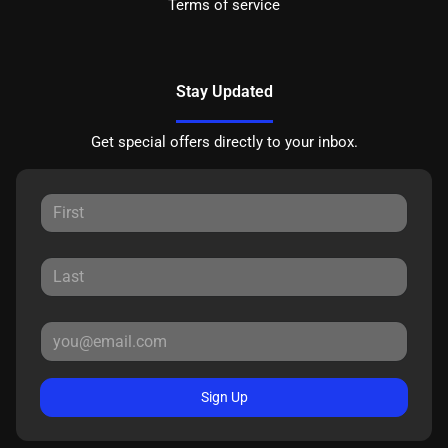
Terms of service
Stay Updated
Get special offers directly to your inbox.
Sign Up