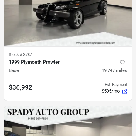
Stock #
S787
1999 Plymouth Prowler
Base
19,747
miles
Est. Payment
$36,992
$595/mo