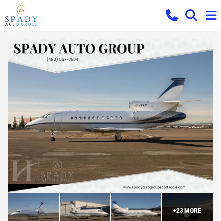
+
23
MORE