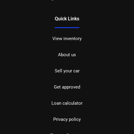
Quick Links
View inventory
About us
Sell your car
Get approved
Loan calculator
Privacy policy