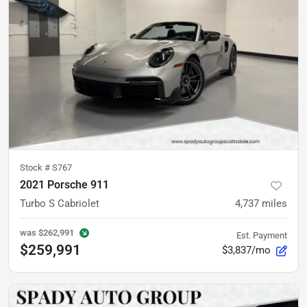
Stock #
S767
2021 Porsche 911
Turbo S Cabriolet
4,737
miles
was
$262,991
Est. Payment
$259,991
$3,837/mo