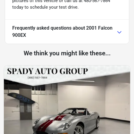
pictures of this vehicle or call us at 480-567-7864
today to schedule your test drive.
Frequently asked questions about
2001 Falcon
900EX
We think you might like these...