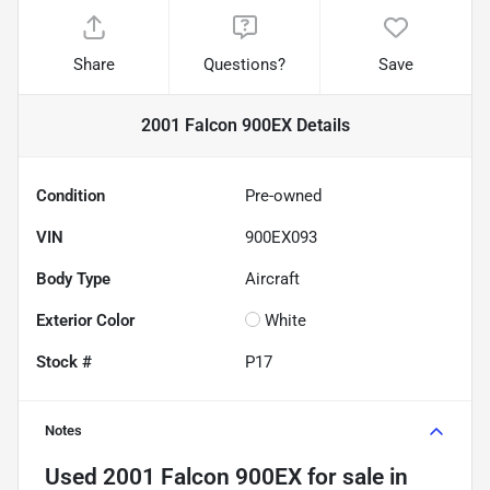
Share
Questions?
Save
2001 Falcon 900EX
Details
Condition
Pre-owned
VIN
900EX093
Body Type
Aircraft
Exterior Color
White
Stock #
P17
Notes
Used
2001 Falcon 900EX
for sale
in