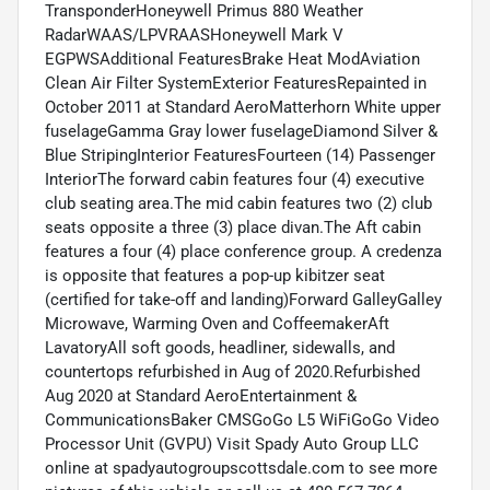
TransponderHoneywell Primus 880 Weather
RadarWAAS/LPVRAASHoneywell Mark V
EGPWSAdditional FeaturesBrake Heat ModAviation
Clean Air Filter SystemExterior FeaturesRepainted in
October 2011 at Standard AeroMatterhorn White upper
fuselageGamma Gray lower fuselageDiamond Silver &
Blue StripingInterior FeaturesFourteen (14) Passenger
InteriorThe forward cabin features four (4) executive
club seating area.The mid cabin features two (2) club
seats opposite a three (3) place divan.The Aft cabin
features a four (4) place conference group. A credenza
is opposite that features a pop-up kibitzer seat
(certified for take-off and landing)Forward GalleyGalley
Microwave, Warming Oven and CoffeemakerAft
LavatoryAll soft goods, headliner, sidewalls, and
countertops refurbished in Aug of 2020.Refurbished
Aug 2020 at Standard AeroEntertainment &
CommunicationsBaker CMSGoGo L5 WiFiGoGo Video
Processor Unit (GVPU) Visit Spady Auto Group LLC
online at spadyautogroupscottsdale.com to see more