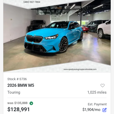
Stock #
S736
2026 BMW M5
Touring
1,025
miles
was
$135,888
Est. Payment
$128,991
$1,904/mo