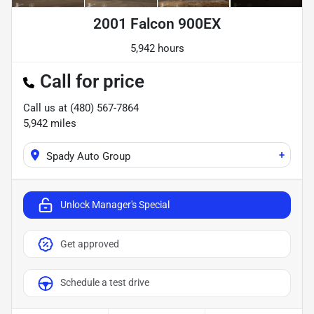
2001 Falcon 900EX
5,942 hours
Call for price
Call us at
(480) 567-7864
5,942
miles
+
Spady Auto Group
Unlock Manager's Special
Get approved
Schedule a test drive