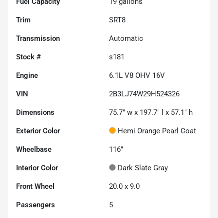
Fuel Capacity
19
gallons
Trim
SRT8
Transmission
Automatic
Stock #
s181
Engine
6.1L V8 OHV 16V
VIN
2B3LJ74W29H524326
Dimensions
75.7" w x 197.7" l x 57.1" h
Exterior Color
Hemi Orange Pearl Coat
Wheelbase
116"
Interior Color
Dark Slate Gray
Front Wheel
20.0 x 9.0
Passengers
5