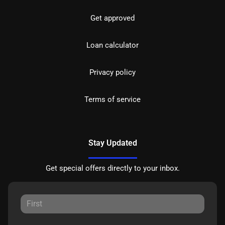
Get approved
Loan calculator
Privacy policy
Terms of service
Stay Updated
Get special offers directly to your inbox.