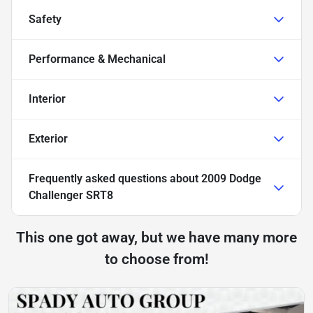
Safety
Performance & Mechanical
Interior
Exterior
Frequently asked questions about
2009 Dodge
Challenger SRT8
This one got away, but we have many more
to choose from!