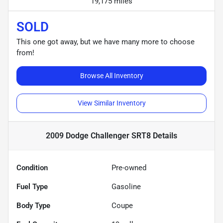
19,175 miles
SOLD
This one got away, but we have many more to choose
from!
Browse All Inventory
View Similar Inventory
2009 Dodge Challenger SRT8
Details
Condition
Pre-owned
Fuel Type
Gasoline
Body Type
Coupe