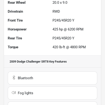
Rear Wheel
20.0 x 9.0
Drivetrain
RWD
Front Tire
P245/45R20 Y
Horsepower
425 hp @ 6200 RPM
Rear Tire
P245/45R20 Y
Torque
420 lb-ft @ 4800 RPM
2009 Dodge Challenger SRT8
Key Features
Bluetooth
Fog lights