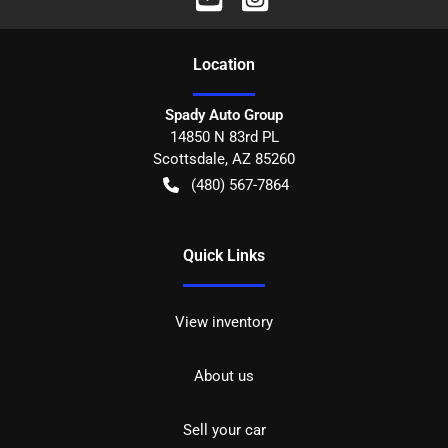
Location
Spady Auto Group
14850 N 83rd PL
Scottsdale
,
AZ
85260
(480) 567-7864
Quick Links
View inventory
About us
Sell your car