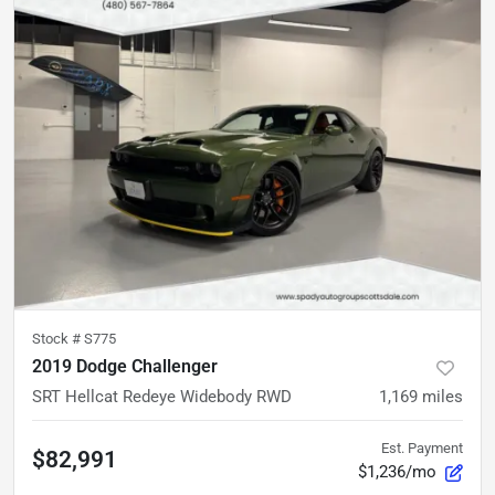
Stock #
S775
2019 Dodge Challenger
SRT Hellcat Redeye Widebody RWD
1,169
miles
Est. Payment
$82,991
$1,236/mo