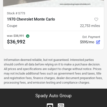
Stock #
S773
1970 Chevrolet Monte Carlo
Coupe
22,753
miles
was
$38,991
Est. Payment
$36,992
$595/mo
Information deemed reliable, but not guaranteed. Interested parties
should confirm all data before relying on it to make a purchase decision.
All prices and specifications are subject to change without notice. Prices
may not include additional fees such as government fees and taxes, title
and registration fees, finance charges, dealer document preparation fees,
processing fees, and emission testing and compliance charges.
Spady Auto Group