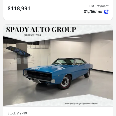
Est. Payment
$118,991
$1,756/mo
Stock #
s799