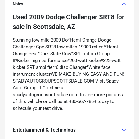
Notes
Used
2009 Dodge Challenger SRT8
for
sale
in
Scottsdale, AZ
Stunning low mile 2009 Do*Hemi Orange Dodge
Challenger Cpe SRT8 low miles 19000 miles!*Hemi
Orange Peal*Dark Slate Gray*SRT option Group
II*Kicker high performance*200-watt kicker*322-watt
kicker SRT amplifier*6 disc Changer*White face
instrument clusterWE MAKE BUYING EASY AND FUN!
SPADYAUTOGROUPSCOTTSDALE.COM Visit Spady
Auto Group LLC online at
spadyautogroupscottsdale.com to see more pictures
of this vehicle or call us at 480-567-7864 today to
schedule your test drive.
Entertainment & Technology