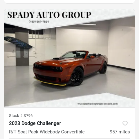
Stock #
S796
2023 Dodge Challenger
R/T Scat Pack Widebody Convertible
957
miles