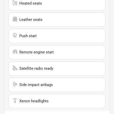
Heated seats
Leather seats
Push start
Remote engine start
Satellite radio ready
Side impact airbags
Xenon headlights