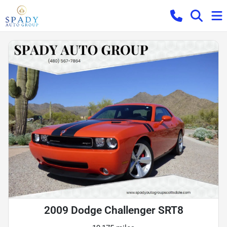
2009 Dodge Challenger SRT8