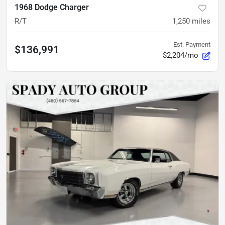
1968 Dodge Charger
R/T
1,250
miles
Est. Payment
$136,991
$2,204/mo