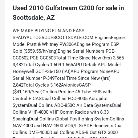
Used
2010 Gulfstream G200
for sale
in
Scottsdale, AZ
WE MAKE BUYING FUN AND EASY!
SPADYAUTOGROUPSCOTTSDALE.COM EnginesEngine
Model Pratt & Whitney PW306AEngine Program ESP
Gold ($559.55/hr/eng)Engine Serial Numbers PCE-
CC0502 PCE-CC0503Total Time Since New (hrs) 3,565
3,482Total Cycles 1,609 1,565APU DetailsAPU Model
Honeywell GCTP36-150 (IAI)APU Program NoneAPU
Serial Number P-349Total Time Since New (hrs)
2,842Total Cycles 3,162AvionicsCASP
($41,169/Year)Collins ProLine 45 Tube EFIS with
Central EICASDual Collins FCC-4005 Autopilot
SystemDual Collins ADC-850C Air Data SystemsDual
Collins VHF-4000 VHF Comm Radios with 8.33
SpacingDual Collins Global Positioning SystemCollins
NAV-4000 and NAV-4500 VOR/ILS/ADF ReceiversDual
Collins DME-4000Dual Collins ADS-B Out GTX 3000