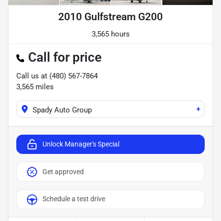
2010 Gulfstream G200
3,565 hours
Call for price
Call us at
(480) 567-7864
3,565
miles
+
Spady Auto Group
Unlock Manager's Special
Get approved
Schedule a test drive