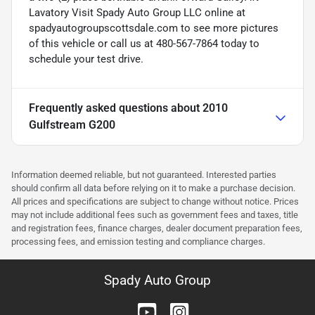
Lavatory Visit Spady Auto Group LLC online at
spadyautogroupscottsdale.com to see more pictures
of this vehicle or call us at 480-567-7864 today to
schedule your test drive.
Frequently asked questions about
2010
Gulfstream G200
Information deemed reliable, but not guaranteed. Interested parties
should confirm all data before relying on it to make a purchase decision.
All prices and specifications are subject to change without notice. Prices
may not include additional fees such as government fees and taxes, title
and registration fees, finance charges, dealer document preparation fees,
processing fees, and emission testing and compliance charges.
Spady Auto Group