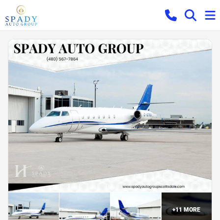
+
11
MORE