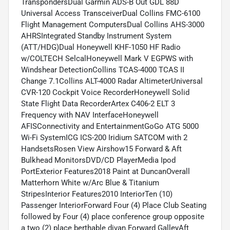
TranspondersDual Garmin ADS-B Out GDL 88D
Universal Access TransceiverDual Collins FMC-6100
Flight Management ComputersDual Collins AHS-3000
AHRSIntegrated Standby Instrument System
(ATT/HDG)Dual Honeywell KHF-1050 HF Radio
w/COLTECH SelcalHoneywell Mark V EGPWS with
Windshear DetectionCollins TCAS-4000 TCAS II
Change 7.1Collins ALT-4000 Radar AltimeterUniversal
CVR-120 Cockpit Voice RecorderHoneywell Solid
State Flight Data RecorderArtex C406-2 ELT 3
Frequency with NAV InterfaceHoneywell
AFISConnectivity and EntertainmentGoGo ATG 5000
Wi-Fi SystemICG ICS-200 Iridium SATCOM with 2
HandsetsRosen View Airshow15 Forward & Aft
Bulkhead MonitorsDVD/CD PlayerMedia Ipod
PortExterior Features2018 Paint at DuncanOverall
Matterhorn White w/Arc Blue & Titanium
StripesInterior Features2010 InteriorTen (10)
Passenger InteriorForward Four (4) Place Club Seating
followed by Four (4) place conference group opposite
a two (2) place berthable divan.Forward GalleyAft