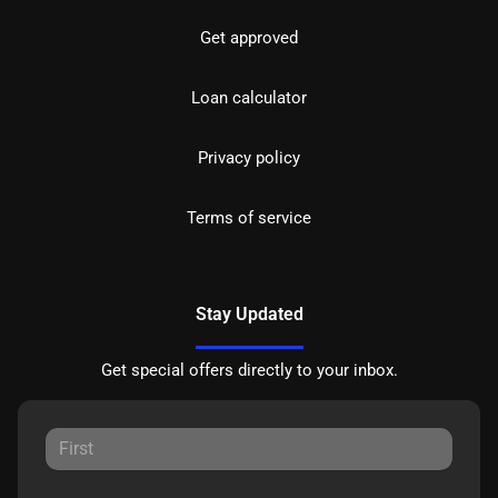
Get approved
Loan calculator
Privacy policy
Terms of service
Stay Updated
Get special offers directly to your inbox.