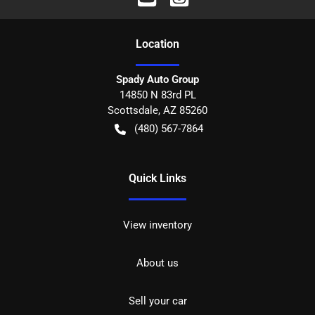
Location
Spady Auto Group
14850 N 83rd PL
Scottsdale
,
AZ
85260
(480) 567-7864
Quick Links
View inventory
About us
Sell your car