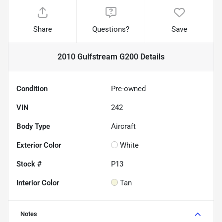
Share
Questions?
Save
2010 Gulfstream G200
Details
Condition
Pre-owned
VIN
242
Body Type
Aircraft
Exterior Color
White
Stock #
P13
Interior Color
Tan
Notes