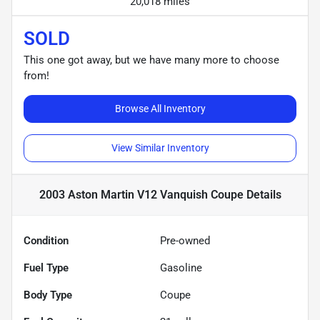
20,018 miles
SOLD
This one got away, but we have many more to choose
from!
Browse All Inventory
View Similar Inventory
2003 Aston Martin V12 Vanquish Coupe
Details
Condition
Pre-owned
Fuel Type
Gasoline
Body Type
Coupe