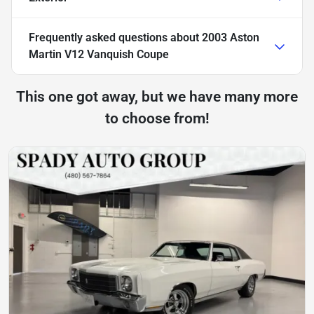
Frequently asked questions about
2003 Aston
Martin V12 Vanquish Coupe
This one got away, but we have many more
to choose from!