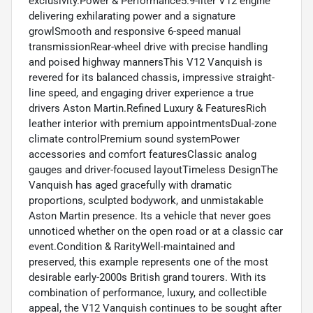
exclusivity.Power & Performance5.9-liter V12 engine
delivering exhilarating power and a signature
growlSmooth and responsive 6-speed manual
transmissionRear-wheel drive with precise handling
and poised highway mannersThis V12 Vanquish is
revered for its balanced chassis, impressive straight-
line speed, and engaging driver experience a true
drivers Aston Martin.Refined Luxury & FeaturesRich
leather interior with premium appointmentsDual-zone
climate controlPremium sound systemPower
accessories and comfort featuresClassic analog
gauges and driver-focused layoutTimeless DesignThe
Vanquish has aged gracefully with dramatic
proportions, sculpted bodywork, and unmistakable
Aston Martin presence. Its a vehicle that never goes
unnoticed whether on the open road or at a classic car
event.Condition & RarityWell-maintained and
preserved, this example represents one of the most
desirable early-2000s British grand tourers. With its
combination of performance, luxury, and collectible
appeal, the V12 Vanquish continues to be sought after