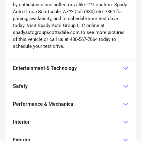
by enthusiasts and collectors alike.?? Location: Spady
Auto Group Scottsdale, AZ?? Call (480) 567-7864 for
pricing, availability, and to schedule your test drive
today. Visit Spady Auto Group LLC online at
spadyautogroupscottsdale.com to see more pictures
of this vehicle or call us at 480-567-7864 today to
schedule your test drive.
Entertainment & Technology
Safety
Performance & Mechanical
Interior
Exterior