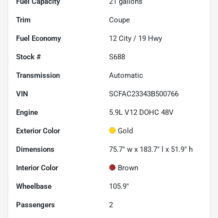
Fuel Capacity
21
gallons
Trim
Coupe
Fuel Economy
12
City /
19
Hwy
Stock #
S688
Transmission
Automatic
VIN
SCFAC23343B500766
Engine
5.9L V12 DOHC 48V
Exterior Color
Gold
Dimensions
75.7" w x 183.7" l x 51.9" h
Interior Color
Brown
Wheelbase
105.9"
Passengers
2