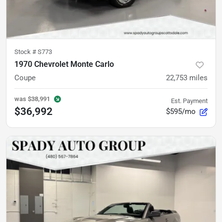
Stock #
S773
1970 Chevrolet Monte Carlo
Coupe
22,753
miles
was
$38,991
Est. Payment
$36,992
$595/mo