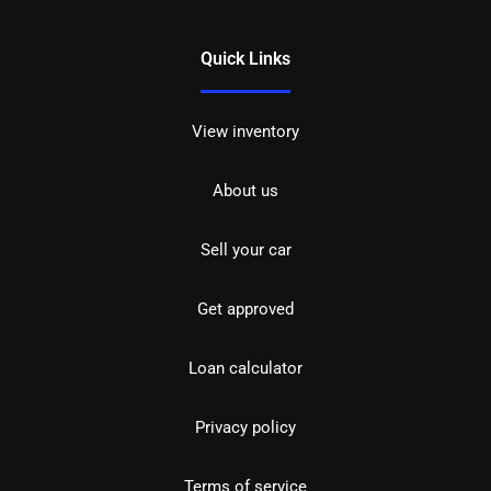
Quick Links
View inventory
About us
Sell your car
Get approved
Loan calculator
Privacy policy
Terms of service