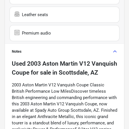
Leather seats
Premium audio
Notes
Used
2003 Aston Martin V12 Vanquish
Coupe
for sale
in
Scottsdale, AZ
2003 Aston Martin V12 Vanquish Coupe Classic
British Performance Low MilesDiscover timeless
British engineering and commanding performance with
this 2003 Aston Martin V12 Vanquish Coupe, now
available at Spady Auto Group Scottsdale, AZ. Finished
in an elegant Anthracite Metallic, this iconic grand
tourer is a standout blend of luxury, performance, and