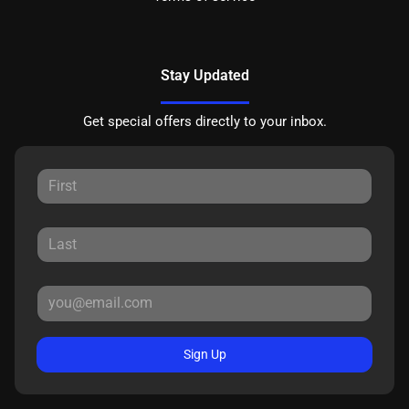
Stay Updated
Get special offers directly to your inbox.
Sign Up