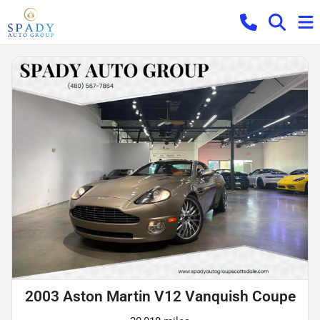
2003 Aston Martin V12 Vanquish Coupe