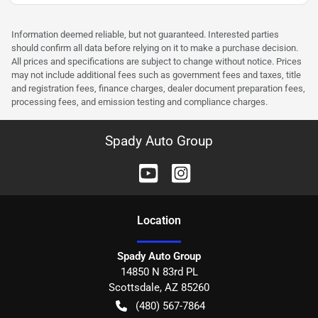
Information deemed reliable, but not guaranteed. Interested parties
should confirm all data before relying on it to make a purchase decision.
All prices and specifications are subject to change without notice. Prices
may not include additional fees such as government fees and taxes, title
and registration fees, finance charges, dealer document preparation fees,
processing fees, and emission testing and compliance charges.
Spady Auto Group
Location
Spady Auto Group
14850 N 83rd PL
Scottsdale
,
AZ
85260
(480) 567-7864