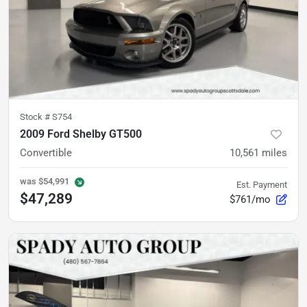
Stock #
S754
2009 Ford Shelby GT500
Convertible
10,561
miles
was
$54,991
Est. Payment
$47,289
$761/mo