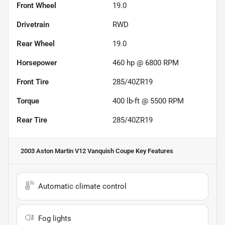
Front Wheel
19.0
Drivetrain
RWD
Rear Wheel
19.0
Horsepower
460 hp @ 6800 RPM
Front Tire
285/40ZR19
Torque
400 lb-ft @ 5500 RPM
Rear Tire
285/40ZR19
2003 Aston Martin V12 Vanquish Coupe
Key Features
Automatic climate control
Fog lights