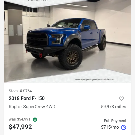
Stock #
S764
2018 Ford F-150
Raptor SuperCrew 4WD
59,973
miles
was
$54,991
Est. Payment
$47,992
$715/mo