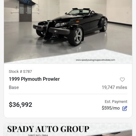
Stock #
S787
1999 Plymouth Prowler
Base
19,747
miles
Est. Payment
$36,992
$595/mo