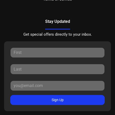
Stay Updated
Get special offers directly to your inbox.
Sign Up