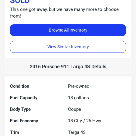
SOLD
This one got away, but we have many more to choose
from!
Browse All Inventory
View Similar Inventory
2016 Porsche 911 Targa 4S
Details
Condition
Pre-owned
Fuel Capacity
18
gallons
Body Type
Coupe
Fuel Economy
18
City /
26
Hwy
Trim
Targa 4S