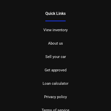
Quick Links
View inventory
About us
Sell your car
Get approved
Loan calculator
Privacy policy
Terms of service