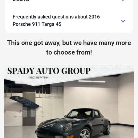
Frequently asked questions about
2016
Porsche 911 Targa 4S
This one got away, but we have many more
to choose from!