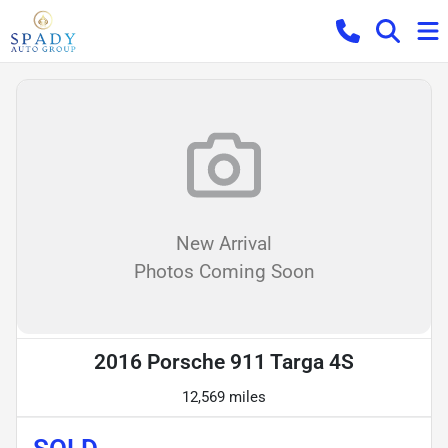
New Arrival
Photos Coming Soon
2016 Porsche 911 Targa 4S
12,569 miles