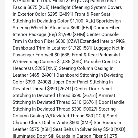
W/Aluminum Look Finish $160 [CNG] Painted Rear
Fascia $675 [XUB] Headlight Cleaning System Covers
In Exterior Color $295 [24891] Front & Rear Seat
Stitching In Deviating Color $1,100 [XLK] Sportdesign
Steering Wheel In Alcantara $690 [EEJ] Carbon Fiber
Interior Package (Eej) $1,990 [XHM] Center Console
Trim In Carbon Fiber $630 [CZW] Extended Interior PKG
Dashboard Trim In Leather $1,720 [581] Luggage Net In
Passenger Footwell $0 [638] Front & Rear Parkassist
W/Reversing Camera $1,035 [XSC] Porsche Crest On
Headrests $285 [XNS] Steering Column Casing In
Leather $465 [24901] Dashboard Stitching In Deviating
Color $390 [24902] Upper Door Panel Stitching In
Deviated Thread $390 [26741] Center Door Panel
Stitching In Deviated Thread $390 [26751] Armrest
Stitching In Deviated Thread $310 [26761] Door Handle
Stitching In Deviated Thread $390 [90027] Steering
Column Casing W/Deviated Thread $80 [CGJ] Sport
Chrono Clock Dial In White $500 [XMP] Sun Visors In
Leather $575 [XSH] Seat Belts In Silver Gray $540 [XXD]
Illuminated Door Sill Guards In Carbon Fiber $1,275