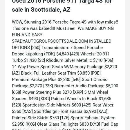
Used
2016 Porsche 911 Targa 4S
for
sale
in
Scottsdale, AZ
WOW, Stunning 2016 Porsche Tagra 4S with low miles!!
This one was babied!!! Must see!! WE MAKE BUYING
FUN AND EASY!
SPADYAUTOGROUPSCOTTSDALE.COM INSTALLED
OPTIONS [250] Transmission: 7 Speed Porsche
Doppelkupplung (PDK) $4,840 [429] Wheels: 20 911
Turbo $1,430 [S2] Rhodium Silver Metallic $710 [P06]
14 Way Power Sport Seats W/Memory Package $2,320
[AZ] Black, Full Leather Seat Trim $3,850 [P3E]
Premium Package Plus $2,330 [640] Sport Chrono
Package $2,370 [P3K] Burmester Audio Package $5,290
[658] Power Steering Plus $270 [XRP] 5 MM Wheel
Spacers $490 [XDG] Painted Wheels In Black $1,635
[529] Sportdesign Side Mirrors $600 [425] Rear Wiper
$360 [XAS] Sportdesign Front Fascia $2,990 [XAJ]
Painted Side Skirts $750 [176] Sports Exhaust System
$2,950 [XXG] Clear Glass Taillights $830 [XYB] Fuel Cap