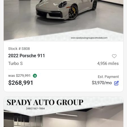
Stock #
S808
2022 Porsche 911
Turbo S
4,956
miles
was
$279,991
Est. Payment
$268,991
$3,970/mo