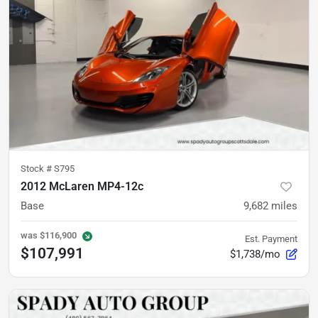
Stock #
S795
2012 McLaren MP4-12c
Base
9,682
miles
was
$116,900
Est. Payment
$107,991
$1,738/mo