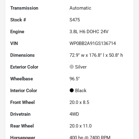
Transmission
Automatic
Stock #
S475
Engine
3.8L H6 DOHC 24V
VIN
WP0BB2A91GS136714
Dimensions
72.9" w x 176.8" l x 50.8" h
Exterior Color
Silver
Wheelbase
96.5"
Interior Color
Black
Front Wheel
20.0 x 8.5
Drivetrain
4WD
Rear Wheel
20.0 x 11.0
Horsepower
400 hp @ 7400 RPM