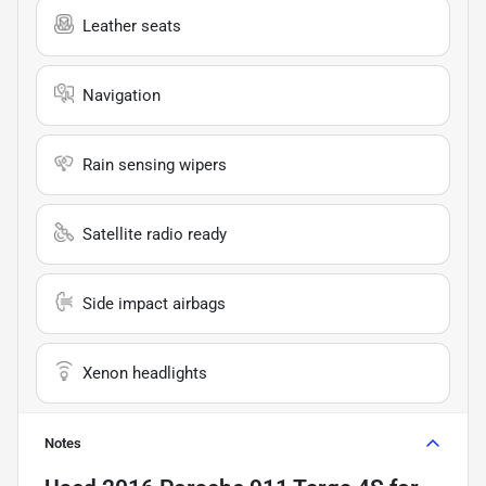
Leather seats
Navigation
Rain sensing wipers
Satellite radio ready
Side impact airbags
Xenon headlights
Notes