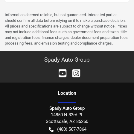
Information deemed reliable, but not guaranteed. Interested parties
should confirm all data before relying on it to make a purchase decision.
All prices and specifications are subject to change without notice. Prices
may not include additional fees such as government fees and taxes, title
and registration fees, finance charges, dealer document preparation fees,
processing fees, and emission testing and compliance charges.
Spady Auto Group
Location
Spady Auto Group
14850 N 83rd PL
Scottsdale
,
AZ
85260
(480) 567-7864