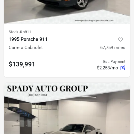
Stock #
s811
1995 Porsche 911
Carrera Cabriolet
67,759
miles
Est. Payment
$139,991
$2,253/mo