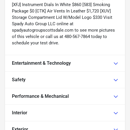
[XFJ] Instrument Dials In White $860 [583] Smoking
Package $0 [CTK] Air Vents In Leather $1,720 [XUV]
Storage Compartment Lid W/Model Logo $330 Visit
Spady Auto Group LLC online at
spadyautogroupscottsdale.com to see more pictures
of this vehicle or call us at 480-567-7864 today to
schedule your test drive.
Entertainment & Technology
Safety
Performance & Mechanical
Interior
Exterior