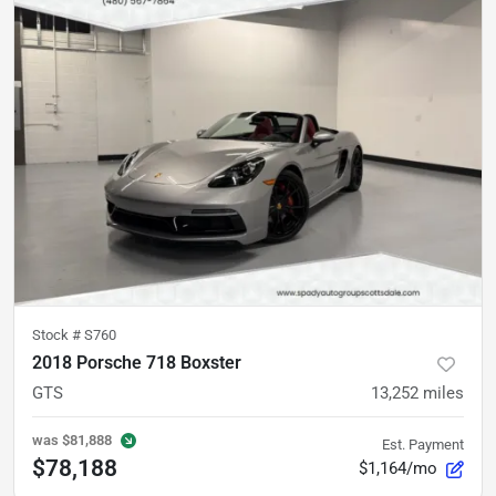
Stock #
S760
2018 Porsche 718 Boxster
GTS
13,252
miles
was
$81,888
Est. Payment
$78,188
$1,164/mo