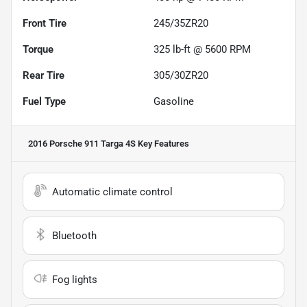
Front Tire
245/35ZR20
Torque
325 lb-ft @ 5600 RPM
Rear Tire
305/30ZR20
Fuel Type
Gasoline
2016 Porsche 911 Targa 4S
Key Features
Automatic climate control
Bluetooth
Fog lights