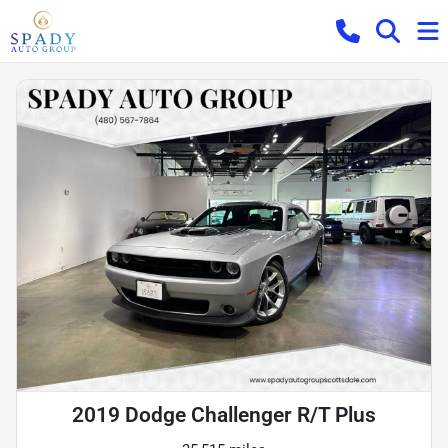
2019 Dodge Challenger R/T Plus