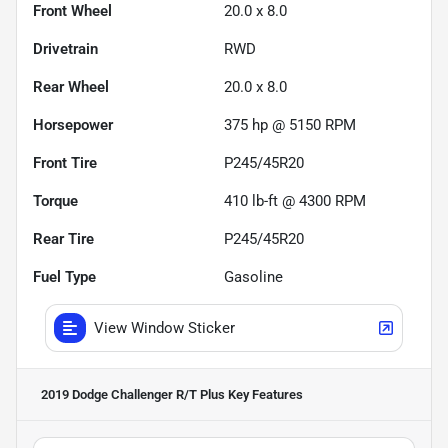
Front Wheel
20.0 x 8.0
Drivetrain
RWD
Rear Wheel
20.0 x 8.0
Horsepower
375 hp @ 5150 RPM
Front Tire
P245/45R20
Torque
410 lb-ft @ 4300 RPM
Rear Tire
P245/45R20
Fuel Type
Gasoline
View Window Sticker
2019 Dodge Challenger R/T Plus
Key Features