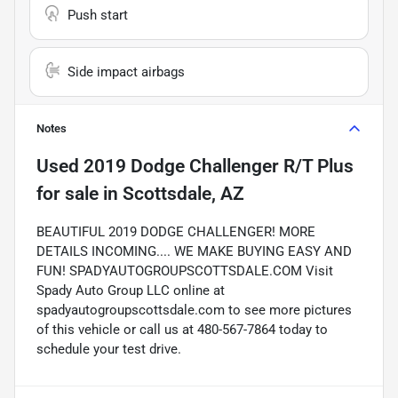
Push start
Side impact airbags
Notes
Used
2019 Dodge Challenger R/T Plus
for sale
in
Scottsdale, AZ
BEAUTIFUL 2019 DODGE CHALLENGER! MORE
DETAILS INCOMING.... WE MAKE BUYING EASY AND
FUN! SPADYAUTOGROUPSCOTTSDALE.COM Visit
Spady Auto Group LLC online at
spadyautogroupscottsdale.com to see more pictures
of this vehicle or call us at 480-567-7864 today to
schedule your test drive.