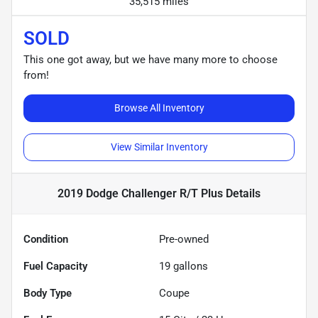
35,515 miles
SOLD
This one got away, but we have many more to choose
from!
Browse All Inventory
View Similar Inventory
2019 Dodge Challenger R/T Plus
Details
Condition
Pre-owned
Fuel Capacity
19
gallons
Body Type
Coupe