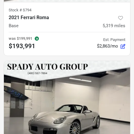
Stock #
S794
2021 Ferrari Roma
Base
5,319
miles
was
$199,991
Est. Payment
$193,991
$2,863/mo