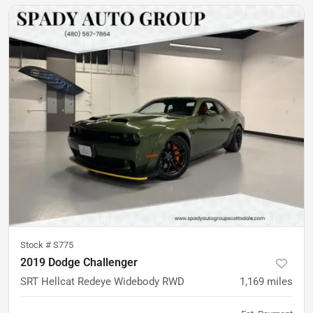
Stock #
S775
2019 Dodge Challenger
SRT Hellcat Redeye Widebody RWD
1,169
miles