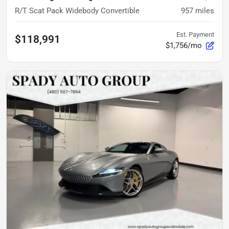
R/T Scat Pack Widebody Convertible
957
miles
Est. Payment
$118,991
$1,756/mo