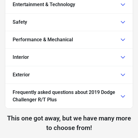
Entertainment & Technology
Safety
Performance & Mechanical
Interior
Exterior
Frequently asked questions about
2019 Dodge
Challenger R/T Plus
This one got away, but we have many more
to choose from!