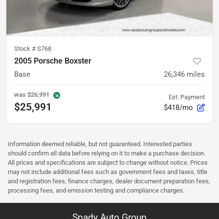
Stock #
S768
2005 Porsche Boxster
Base
26,346
miles
was
$26,991
Est. Payment
$25,991
$418/mo
Information deemed reliable, but not guaranteed. Interested parties
should confirm all data before relying on it to make a purchase decision.
All prices and specifications are subject to change without notice. Prices
may not include additional fees such as government fees and taxes, title
and registration fees, finance charges, dealer document preparation fees,
processing fees, and emission testing and compliance charges.
Spady Auto Group