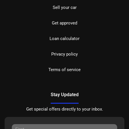
Sell your car
Get approved
Loan calculator
Privacy policy
Terms of service
Stay Updated
Get special offers directly to your inbox.