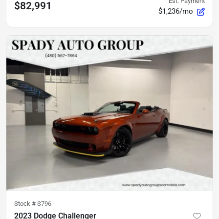
Est. Payment
$82,991
$1,236/mo
Stock #
S796
2023 Dodge Challenger