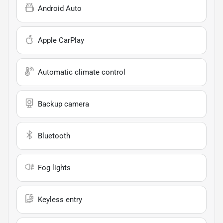
Android Auto
Apple CarPlay
Automatic climate control
Backup camera
Bluetooth
Fog lights
Keyless entry