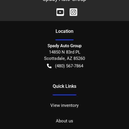
Location
Spady Auto Group
14850 N 83rd PL
Scottsdale
,
AZ
85260
(480) 567-7864
Quick Links
View inventory
About us