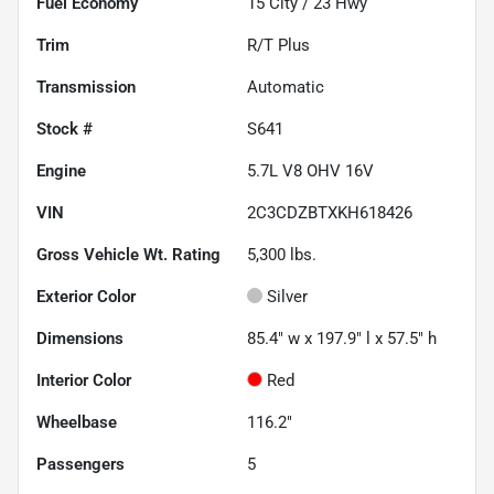
Fuel Economy
15
City /
23
Hwy
Trim
R/T Plus
Transmission
Automatic
Stock #
S641
Engine
5.7L V8 OHV 16V
VIN
2C3CDZBTXKH618426
Gross Vehicle Wt. Rating
5,300
lbs.
Exterior Color
Silver
Dimensions
85.4" w x 197.9" l x 57.5" h
Interior Color
Red
Wheelbase
116.2"
Passengers
5