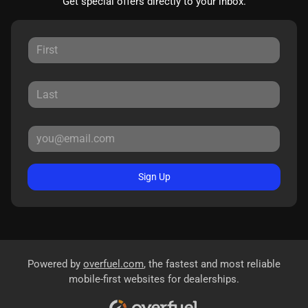
Get special offers directly to your inbox.
Sign Up
Powered by
overfuel.com
, the fastest and most reliable
mobile-first websites for dealerships.