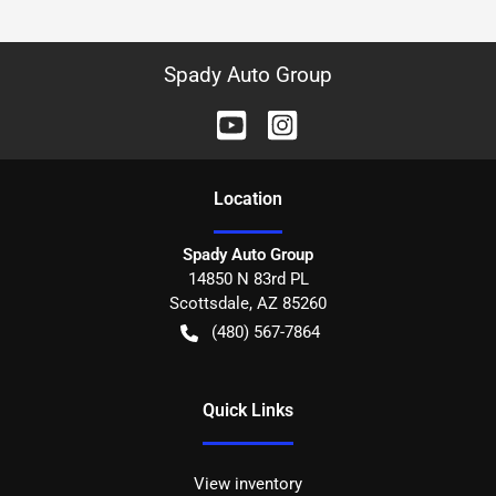
Spady Auto Group
Location
Spady Auto Group
14850 N 83rd PL
Scottsdale
,
AZ
85260
(480) 567-7864
Quick Links
View inventory