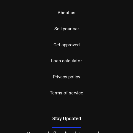
About us
Sell your car
Get approved
Loan calculator
Privacy policy
Terms of service
Stay Updated