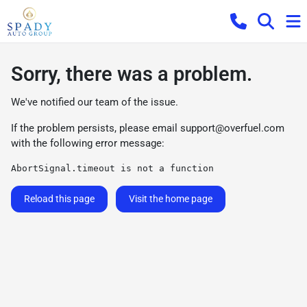
Sorry, there was a problem.
We've notified our team of the issue.
If the problem persists, please email
support@overfuel.com
with the following error message:
AbortSignal.timeout is not a function
Reload this page
Visit the home page