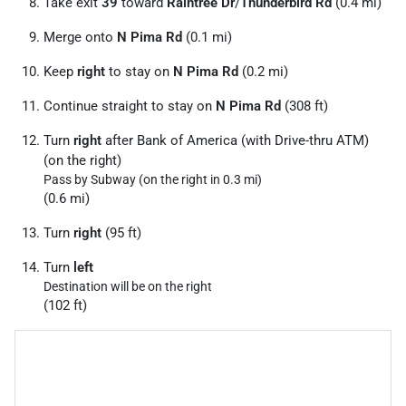
Take exit
39
toward
Raintree Dr
/
Thunderbird Rd
(0.4 mi)
Merge onto
N Pima Rd
(0.1 mi)
Keep
right
to stay on
N Pima Rd
(0.2 mi)
Continue straight to stay on
N Pima Rd
(308 ft)
Turn
right
after Bank of America (with Drive-thru ATM)
(on the right)
Pass by Subway (on the right in 0.3 mi)
(0.6 mi)
Turn
right
(95 ft)
Turn
left
Destination will be on the right
(102 ft)