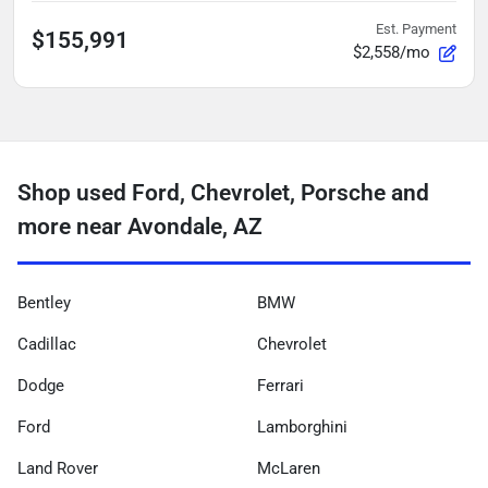
Est. Payment
$155,991
$2,558/mo
Shop used Ford, Chevrolet, Porsche and
more near Avondale, AZ
Bentley
BMW
Cadillac
Chevrolet
Dodge
Ferrari
Ford
Lamborghini
Land Rover
McLaren