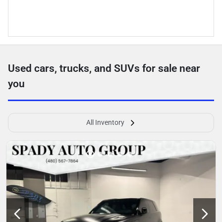
Used cars, trucks, and SUVs for sale near
you
All Inventory