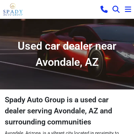
Used car dealer near
Avondale, AZ
Spady Auto Group
is a
used car
dealer
serving
Avondale
,
AZ
and
surrounding communities
Avondale, Arizona, is a vibrant city located in proximity to