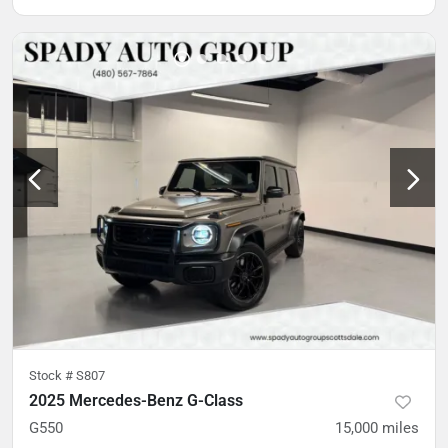
Stock #
S807
2025 Mercedes-Benz G-Class
G550
15,000
miles