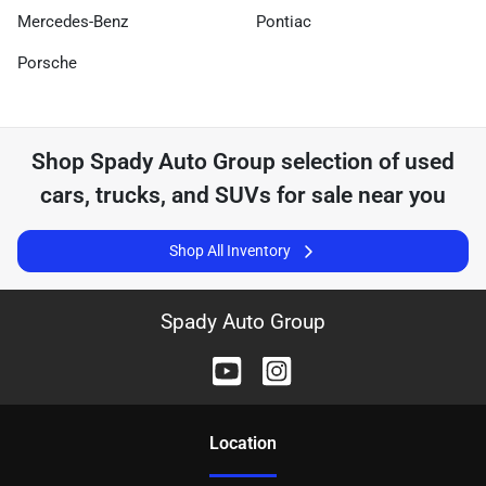
Mercedes-Benz
Pontiac
Porsche
Shop
Spady Auto Group
selection of
used
cars, trucks, and SUVs for sale near you
Shop All Inventory
Spady Auto Group
Location