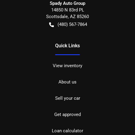
Spady Auto Group
14850 N 83rd PL
Scottsdale
,
AZ
85260
(480) 567-7864
Quick Links
View inventory
About us
Sell your car
Get approved
Loan calculator