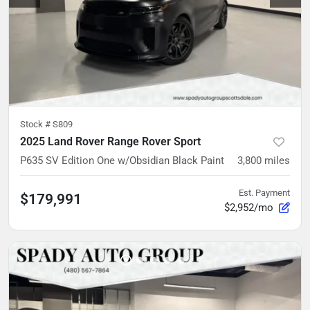
Stock #
S809
2025 Land Rover Range Rover Sport
P635 SV Edition One w/Obsidian Black Paint
3,800
miles
Est. Payment
$179,991
$2,952/mo