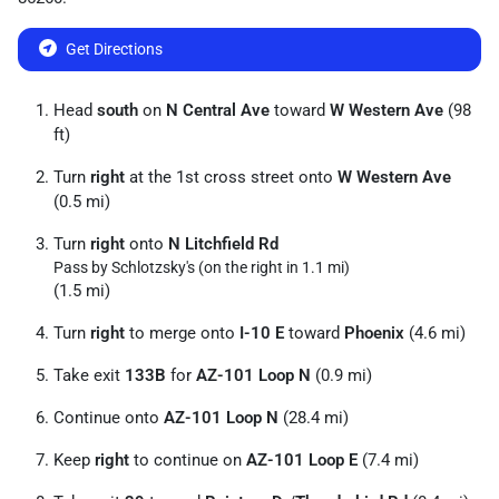
Get Directions
Head
south
on
N Central Ave
toward
W Western Ave
(98
ft)
Turn
right
at the 1st cross street onto
W Western Ave
(0.5 mi)
Turn
right
onto
N Litchfield Rd
Pass by Schlotzsky's (on the right in 1.1 mi)
(1.5 mi)
Turn
right
to merge onto
I-10 E
toward
Phoenix
(4.6 mi)
Take exit
133B
for
AZ-101 Loop N
(0.9 mi)
Continue onto
AZ-101 Loop N
(28.4 mi)
Keep
right
to continue on
AZ-101 Loop E
(7.4 mi)