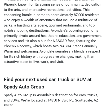
Phoenix, known for its strong sense of community, dedication
to the arts, and impressive recreational activities. This
enchanting locale is home to approximately 87,000 residents
who enjoy a wealth of amenities that include a multitude of
parks, a bustling arts scene, gourmet restaurants, and top-
notch shopping destinations. Avondale's booming economy
primarily pivots around healthcare, education, and government
services and it’s also a hub for NASCAR fans, featuring the
Phoenix Raceway, which hosts two NASCAR races annually.
Warm and welcoming, Avondale seamlessly blends a respect
for its rich history with progressive changes, making it an
attractive place to live, work, and visit.
Find your next
used car, truck or SUV
at
Spady Auto Group
Spady Auto Group
is
Avondale
's destination for
cars
,
trucks
,
and
SUVs
. We're located at
14850 N 83rd PL
,
Scottsdale
,
AZ
85260
.