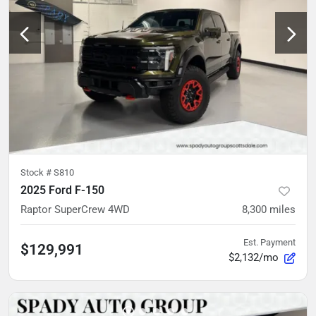
Stock #
S810
2025 Ford F-150
Raptor SuperCrew 4WD
8,300
miles
Est. Payment
$129,991
$2,132/mo