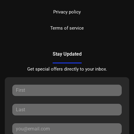
Privacy policy
Terms of service
Stay Updated
Get special offers directly to your inbox.