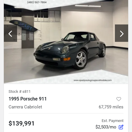
Stock #
s811
1995 Porsche 911
Carrera Cabriolet
67,759
miles
Est. Payment
$139,991
$2,503/mo