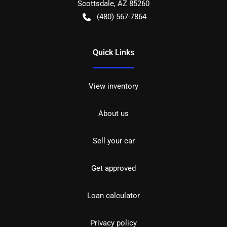
Scottsdale
,
AZ
85260
(480) 567-7864
Quick Links
View inventory
About us
Sell your car
Get approved
Loan calculator
Privacy policy