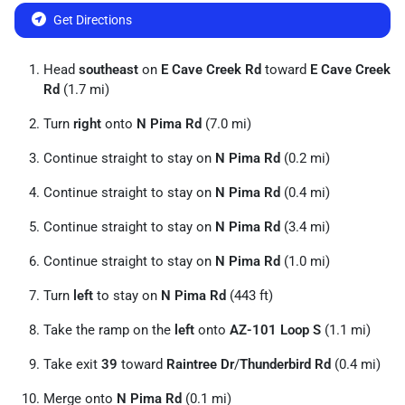
Get Directions
Head
southeast
on
E Cave Creek Rd
toward
E Cave Creek
Rd
(1.7 mi)
Turn
right
onto
N Pima Rd
(7.0 mi)
Continue straight to stay on
N Pima Rd
(0.2 mi)
Continue straight to stay on
N Pima Rd
(0.4 mi)
Continue straight to stay on
N Pima Rd
(3.4 mi)
Continue straight to stay on
N Pima Rd
(1.0 mi)
Turn
left
to stay on
N Pima Rd
(443 ft)
Take the ramp on the
left
onto
AZ-101 Loop S
(1.1 mi)
Take exit
39
toward
Raintree Dr
/
Thunderbird Rd
(0.4 mi)
Merge onto
N Pima Rd
(0.1 mi)