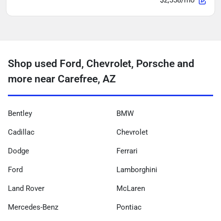
$2,558/mo
Shop used Ford, Chevrolet, Porsche and
more near Carefree, AZ
Bentley
BMW
Cadillac
Chevrolet
Dodge
Ferrari
Ford
Lamborghini
Land Rover
McLaren
Mercedes-Benz
Pontiac