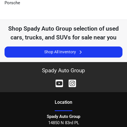
Porsche
Shop
Spady Auto Group
selection of
used
cars, trucks, and SUVs for sale near you
Shop All Inventory
Spady Auto Group
Location
Spady Auto Group
14850 N 83rd PL