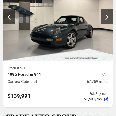
Stock #
s811
1995 Porsche 911
Carrera Cabriolet
67,759
miles
Est. Payment
$139,991
$2,503/mo