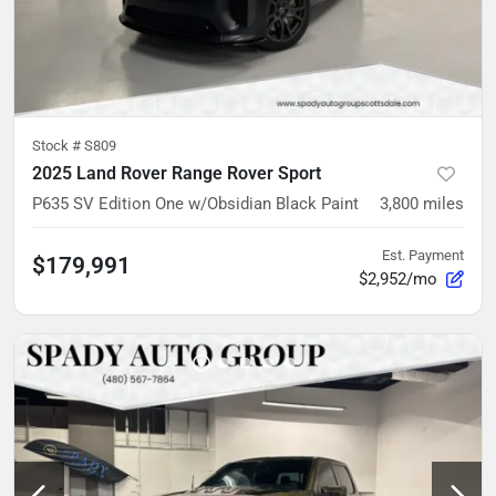
Stock #
S809
2025 Land Rover Range Rover Sport
P635 SV Edition One w/Obsidian Black Paint
3,800
miles
Est. Payment
$179,991
$2,952/mo