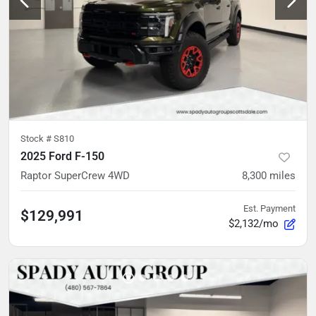
Stock #
S810
2025 Ford F-150
Raptor SuperCrew 4WD
8,300
miles
Est. Payment
$129,991
$2,132/mo