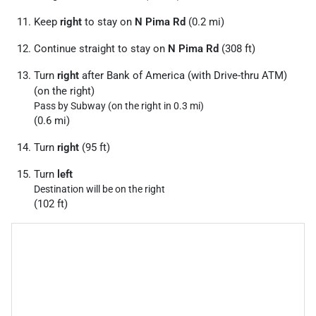
Keep
right
to stay on
N Pima Rd
(0.2 mi)
Continue straight to stay on
N Pima Rd
(308 ft)
Turn
right
after Bank of America (with Drive-thru ATM)
(on the right)
Pass by Subway (on the right in 0.3 mi)
(0.6 mi)
Turn
right
(95 ft)
Turn
left
Destination will be on the right
(102 ft)