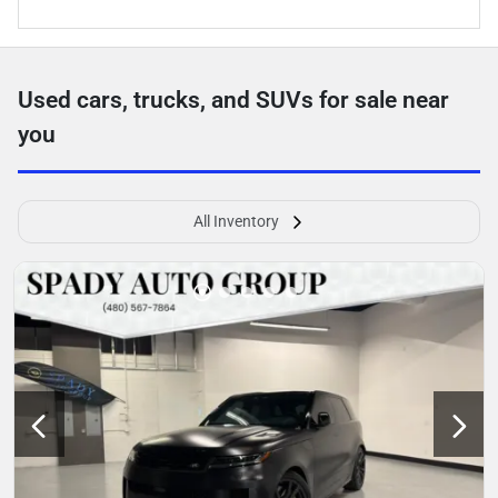
Used cars, trucks, and SUVs for sale near
you
All Inventory