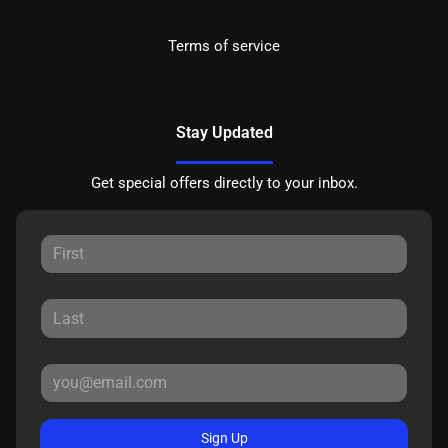
Terms of service
Stay Updated
Get special offers directly to your inbox.
Sign Up