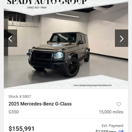
Stock #
S807
2025 Mercedes-Benz G-Class
G550
15,000
miles
Est. Payment
$155,991