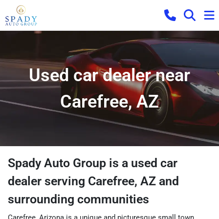
Used car dealer near
Carefree, AZ
Spady Auto Group
is a
used car
dealer
serving
Carefree
,
AZ
and
surrounding communities
Carefree, Arizona is a unique and picturesque small town