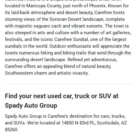
located in Maricopa County, just north of Phoenix. Known for
its laid-back atmosphere and desert beauty, Carefree hosts
stunning views of the Sonoran Desert landscape, complete
with majestic saguaro cacti and vibrant sunsets. The town is
also steeped in arts and culture with a number of art galleries,
festivals, and the iconic Carefree Sundial, one of the largest
sundials in the world. Outdoor enthusiasts will appreciate the
town's numerous hiking and biking trails that wind through the
surrounding desert landscape. Refined yet adventurous,
Carefree offers an appealing blend of natural beauty,
Southwestern charm and artistic vivacity.
Find your next
used car, truck or SUV
at
Spady Auto Group
Spady Auto Group
is
Carefree
's destination for
cars
,
trucks
,
and
SUVs
. We're located at
14850 N 83rd PL
,
Scottsdale
,
AZ
85260
.