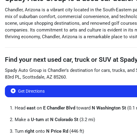
Chandler, Arizona is a vibrant city located in the South-Eastern p
mix of suburban comfort, commercial convenience, and technologica
scene, unique shopping destinations, and renowned golf courses.
companies. Its commitment to arts and culture is evident in its 
thriving economy, Chandler, Arizona is a remarkable place to visit, 
Find your next
used car, truck or SUV
at
Spady
Spady Auto Group
is
Chandler
's destination for
cars
,
trucks
, and
83rd PL
,
Scottsdale
,
AZ
85260
.
Get Directions
Head
east
on
E Chandler Blvd
toward
N Washington St
(0.1 
Make a
U-turn
at
N Colorado St
(3.2 mi)
Turn
right
onto
N Price Rd
(446 ft)