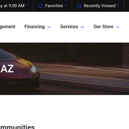
y at 9:00 AM
Favorites
Recently Viewed
ignment
Financing
Services
Our Store
 AZ
ommunities