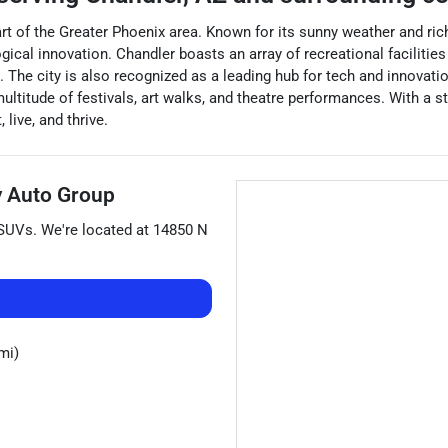
art of the Greater Phoenix area. Known for its sunny weather and rich 
l innovation. Chandler boasts an array of recreational facilities i
 The city is also recognized as a leading hub for tech and innovat
multitude of festivals, art walks, and theatre performances. With a
live, and thrive.
 Auto Group
SUVs
. We're located at
14850 N
mi)