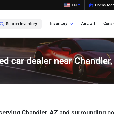
EN
Opens toda
Inventory
Aircraft
Cons
Search Inventory
ed car dealer near Chandler,
serving
Chandler
,
AZ
and surrounding c