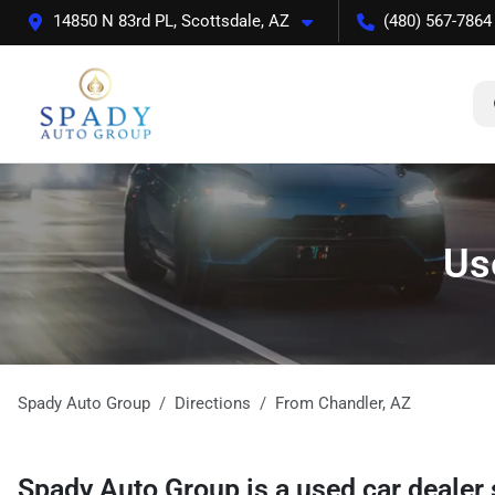
14850 N 83rd PL, Scottsdale, AZ
(480) 567-7864
Us
Spady Auto Group
Directions
From
Chandler
,
AZ
Spady Auto Group
is a
used car dealer