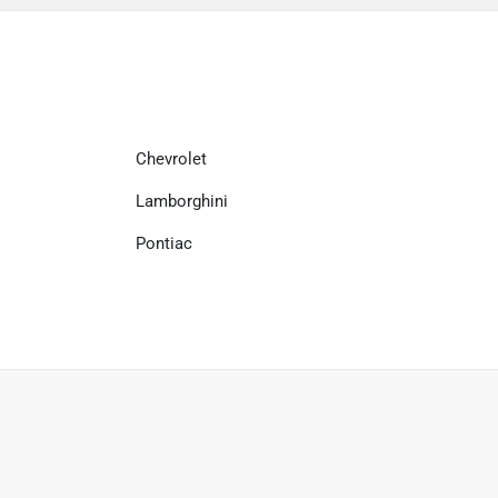
Chevrolet
Lamborghini
Pontiac