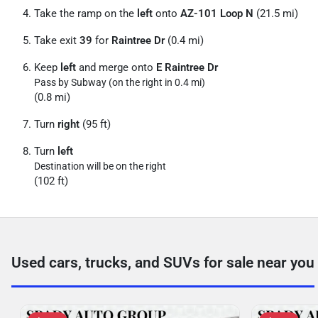
Take the ramp on the
left
onto
AZ-101 Loop N
(21.5 mi)
Take exit
39
for
Raintree Dr
(0.4 mi)
Keep
left
and merge onto
E Raintree Dr
Pass by Subway (on the right in 0.4 mi)
(0.8 mi)
Turn
right
(95 ft)
Turn
left
Destination will be on the right
(102 ft)
Used cars, trucks, and SUVs for sale near you