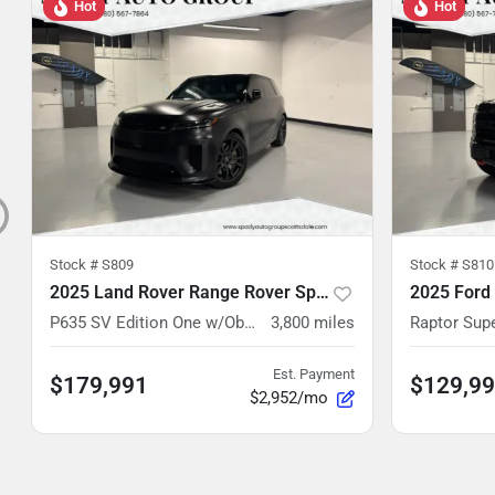
Hot
Hot
Stock #
S809
Stock #
S810
2025 Land Rover Range Rover Sport
2025 Ford
P635 SV Edition One w/Obsidian Black Paint
3,800
miles
Raptor Su
Est. Payment
$179,991
$129,9
$2,952/mo