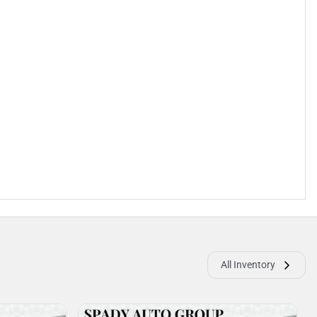
All Inventory