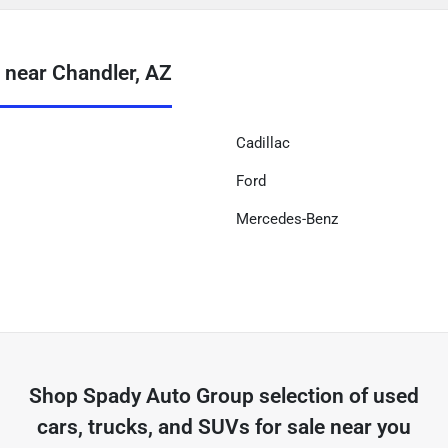
 near Chandler, AZ
Cadillac
Ford
Mercedes-Benz
Shop
Spady Auto Group
selection of
used
cars, trucks, and SUVs for sale near you