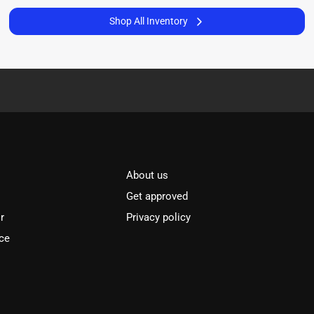
Shop All Inventory
About us
Get approved
r
Privacy policy
ce