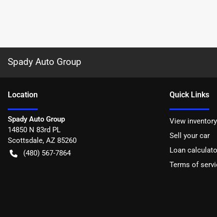
Spady Auto Group
Location
Quick Links
Spady Auto Group
View inventory
14850 N 83rd PL
Sell your car
Scottsdale
,
AZ
85260
Loan calculato
(480) 567-7864
Terms of servi