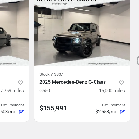
Stock #
S807
2025 Mercedes-Benz G-Class
67,759
miles
G550
15,000
miles
Est. Payment
Est. Payment
$155,991
,503/mo
$2,558/mo