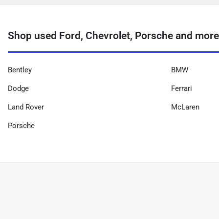
Shop used Ford, Chevrolet, Porsche and more
Bentley
BMW
Dodge
Ferrari
Land Rover
McLaren
Porsche