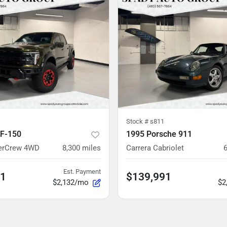
Stock #
s811
 F-150
1995 Porsche 911
perCrew 4WD
8,300
miles
Carrera Cabriolet
Est. Payment
91
$139,991
$2,132/mo
$2