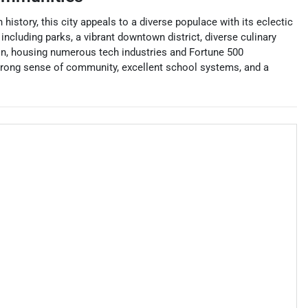
history, this city appeals to a diverse populace with its eclectic
ncluding parks, a vibrant downtown district, diverse culinary
ion, housing numerous tech industries and Fortune 500
 strong sense of community, excellent school systems, and a