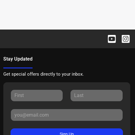
Stay Updated
Get special offers directly to your inbox.
Sign Up