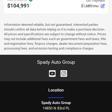
Est. Payment
$104,991
$1,689/mo
Information deemed reliable, but not guaranteed. Interested parties
should confirm all data before relying on it to make a purchase decision.
All prices and specifications are subject to change without notice. Prices
may not include additional fees such as government fees and taxes, title
and registration fees, finance charges, dealer document preparation fees,
processing fees, and emission testing and compliance charges.
Spady Auto Group
Location
Spady Auto Group
14850 N 83rd PL