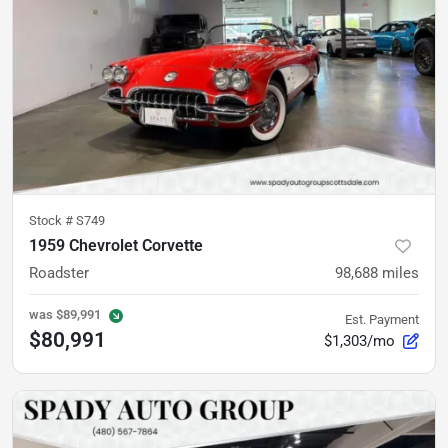
Stock #
S749
1959 Chevrolet Corvette
Roadster
98,688
miles
was
$89,991
Est. Payment
$80,991
$1,303/mo