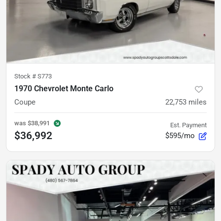
Stock #
S773
1970 Chevrolet Monte Carlo
Coupe
22,753
miles
was
$38,991
Est. Payment
$36,992
$595/mo