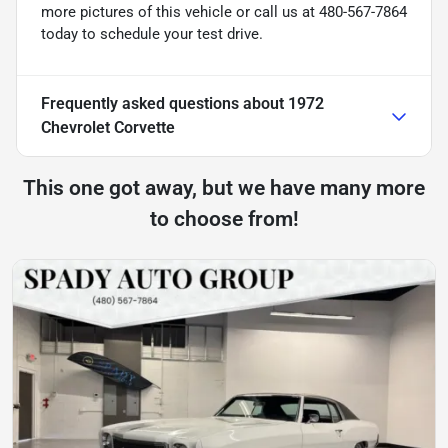
more pictures of this vehicle or call us at 480-567-7864
today to schedule your test drive.
Frequently asked questions about
1972
Chevrolet Corvette
This one got away, but we have many more
to choose from!