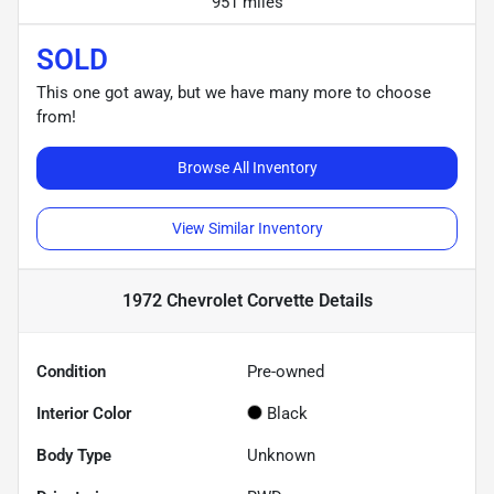
951 miles
SOLD
This one got away, but we have many more to choose
from!
Browse All Inventory
View Similar Inventory
1972 Chevrolet Corvette
Details
Condition
Pre-owned
Interior Color
Black
Body Type
Unknown