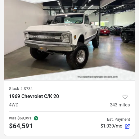
Stock #
S734
1969 Chevrolet C/K 20
4WD
343
miles
was
$69,991
Est. Payment
$64,591
$1,039/mo