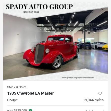
Stock #
S692
1935 Chevrolet EA Master
Coupe
19,044
miles
was
$125,000