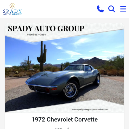
1972 Chevrolet Corvette