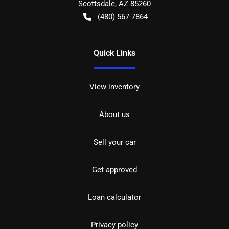
Scottsdale
,
AZ
85260
(480) 567-7864
Quick Links
View inventory
About us
Sell your car
Get approved
Loan calculator
Privacy policy