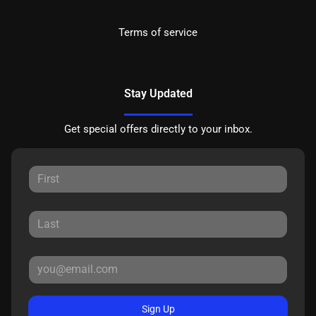
Terms of service
Stay Updated
Get special offers directly to your inbox.
Sign Up