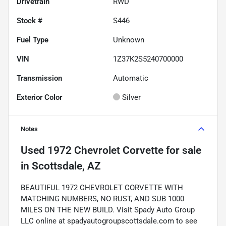
Drivetrain
RWD
Stock #
S446
Fuel Type
Unknown
VIN
1Z37K2S5240700000
Transmission
Automatic
Exterior Color
Silver
Notes
Used
1972 Chevrolet Corvette
for sale
in
Scottsdale, AZ
BEAUTIFUL 1972 CHEVROLET CORVETTE WITH
MATCHING NUMBERS, NO RUST, AND SUB 1000
MILES ON THE NEW BUILD. Visit Spady Auto Group
LLC online at spadyautogroupscottsdale.com to see