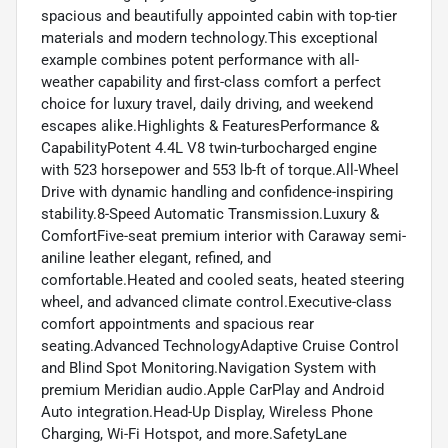
spacious and beautifully appointed cabin with top-tier
materials and modern technology.This exceptional
example combines potent performance with all-
weather capability and first-class comfort a perfect
choice for luxury travel, daily driving, and weekend
escapes alike.Highlights & FeaturesPerformance &
CapabilityPotent 4.4L V8 twin-turbocharged engine
with 523 horsepower and 553 lb-ft of torque.All-Wheel
Drive with dynamic handling and confidence-inspiring
stability.8-Speed Automatic Transmission.Luxury &
ComfortFive-seat premium interior with Caraway semi-
aniline leather elegant, refined, and
comfortable.Heated and cooled seats, heated steering
wheel, and advanced climate control.Executive-class
comfort appointments and spacious rear
seating.Advanced TechnologyAdaptive Cruise Control
and Blind Spot Monitoring.Navigation System with
premium Meridian audio.Apple CarPlay and Android
Auto integration.Head-Up Display, Wireless Phone
Charging, Wi-Fi Hotspot, and more.SafetyLane