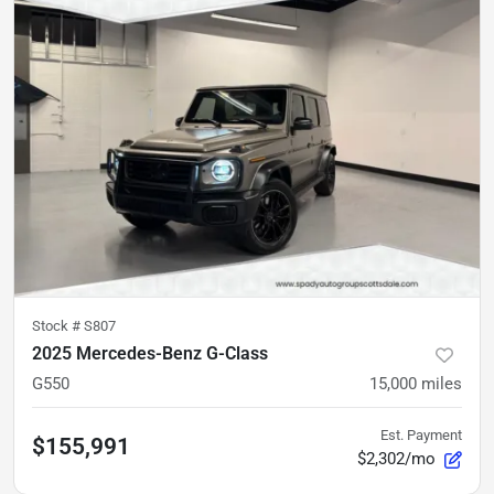
Stock #
S807
2025 Mercedes-Benz G-Class
G550
15,000
miles
Est. Payment
$155,991
$2,302/mo