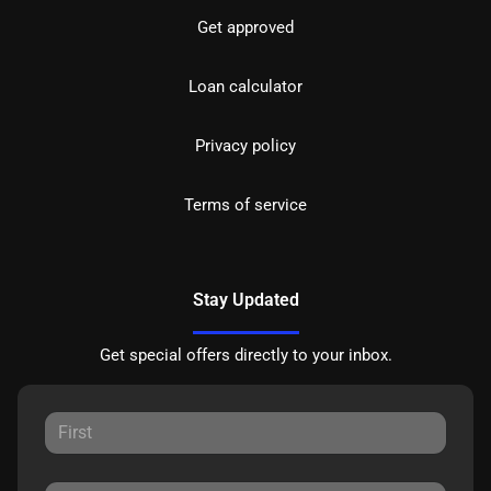
Get approved
Loan calculator
Privacy policy
Terms of service
Stay Updated
Get special offers directly to your inbox.