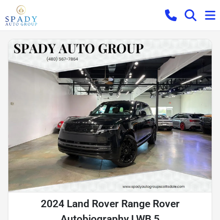
2024 Land Rover Range Rover
Autobiography LWB 5