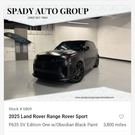
Stock #
S809
2025 Land Rover Range Rover Sport
P635 SV Edition One w/Obsidian Black Paint
3,800
miles