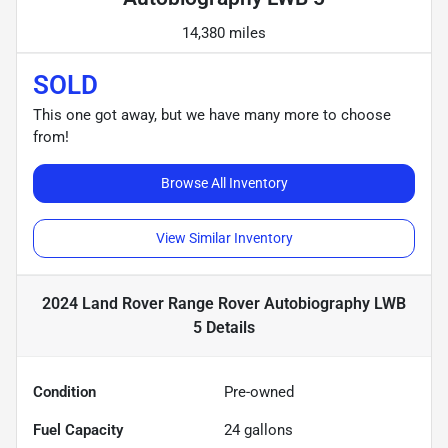
14,380 miles
SOLD
This one got away, but we have many more to choose
from!
Browse All Inventory
View Similar Inventory
2024 Land Rover Range Rover Autobiography LWB
5
Details
Condition
Pre-owned
Fuel Capacity
24
gallons