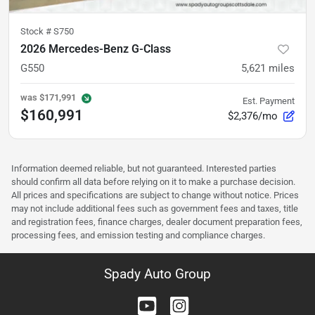
Stock #
S750
2026 Mercedes-Benz G-Class
G550
5,621
miles
was
$171,991
Est. Payment
$160,991
$2,376/mo
Information deemed reliable, but not guaranteed. Interested parties
should confirm all data before relying on it to make a purchase decision.
All prices and specifications are subject to change without notice. Prices
may not include additional fees such as government fees and taxes, title
and registration fees, finance charges, dealer document preparation fees,
processing fees, and emission testing and compliance charges.
Spady Auto Group