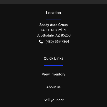
Location
Spady Auto Group
14850 N 83rd PL
Scottsdale
,
AZ
85260
(480) 567-7864
Quick Links
View inventory
About us
Sell your car