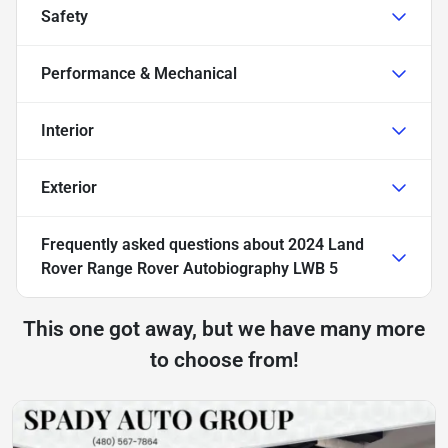
Safety
Performance & Mechanical
Interior
Exterior
Frequently asked questions about
2024 Land
Rover Range Rover Autobiography LWB 5
This one got away, but we have many more
to choose from!