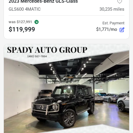
2023 Mercedes-Benz GLS-Class
GLS600 4MATIC
30,235
miles
was
$127,991
Est. Payment
$119,999
$1,771/mo