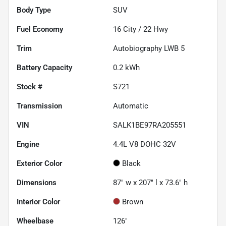
Body Type
SUV
Fuel Economy
16
City /
22
Hwy
Trim
Autobiography LWB 5
Battery Capacity
0.2 kWh
Stock #
S721
Transmission
Automatic
VIN
SALK1BE97RA205551
Engine
4.4L V8 DOHC 32V
Exterior Color
Black
Dimensions
87" w x 207" l x 73.6" h
Interior Color
Brown
Wheelbase
126"