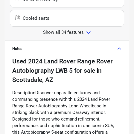
Cooled seats
Show all 34 features
Notes
Used
2024 Land Rover Range Rover
Autobiography LWB 5
for sale
in
Scottsdale, AZ
DescriptionDiscover unparalleled luxury and
commanding presence with this 2024 Land Rover
Range Rover Autobiography Long Wheelbase in
striking black with a premium Caraway interior.
Designed for those who demand refinement,
performance, and sophistication in one iconic SUV,
this Autobiography 5-seat configuration offers a