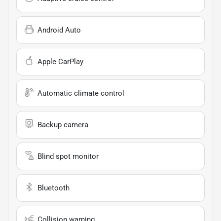
Android Auto
Apple CarPlay
Automatic climate control
Backup camera
Blind spot monitor
Bluetooth
Collision warning