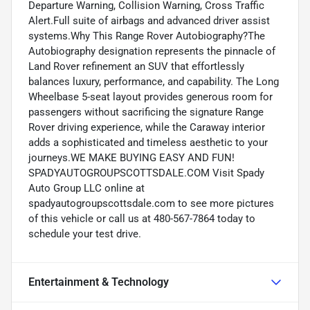
Departure Warning, Collision Warning, Cross Traffic
Alert.Full suite of airbags and advanced driver assist
systems.Why This Range Rover Autobiography?The
Autobiography designation represents the pinnacle of
Land Rover refinement an SUV that effortlessly
balances luxury, performance, and capability. The Long
Wheelbase 5-seat layout provides generous room for
passengers without sacrificing the signature Range
Rover driving experience, while the Caraway interior
adds a sophisticated and timeless aesthetic to your
journeys.WE MAKE BUYING EASY AND FUN!
SPADYAUTOGROUPSCOTTSDALE.COM Visit Spady
Auto Group LLC online at
spadyautogroupscottsdale.com to see more pictures
of this vehicle or call us at 480-567-7864 today to
schedule your test drive.
Entertainment & Technology