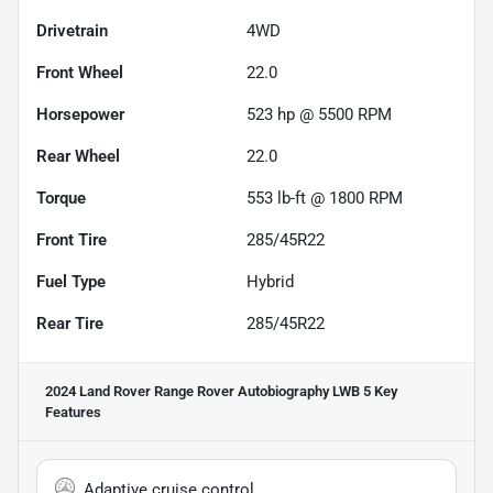
Drivetrain
4WD
Front Wheel
22.0
Horsepower
523 hp @ 5500 RPM
Rear Wheel
22.0
Torque
553 lb-ft @ 1800 RPM
Front Tire
285/45R22
Fuel Type
Hybrid
Rear Tire
285/45R22
2024 Land Rover Range Rover Autobiography LWB 5
Key
Features
Adaptive cruise control