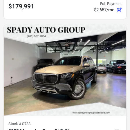
Est. Payment
$179,991
$2,657/mo
Stock #
S738